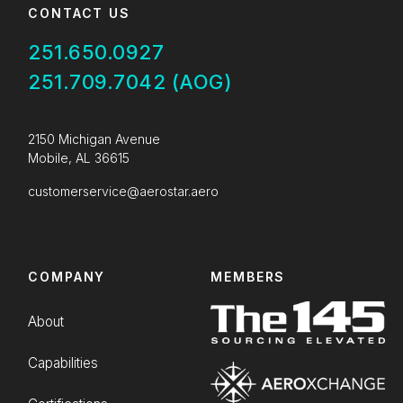
CONTACT US
251.650.0927
251.709.7042 (AOG)
2150 Michigan Avenue
Mobile, AL 36615
customerservice@aerostar.aero
COMPANY
MEMBERS
About
Capabilities