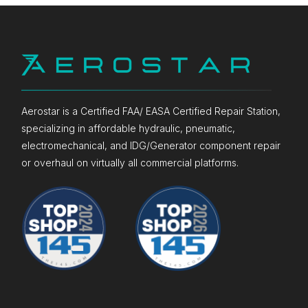
Aerostar is a Certified FAA/ EASA Certified Repair Station,
specializing in affordable hydraulic, pneumatic,
electromechanical, and IDG/Generator component repair
or overhaul on virtually all commercial platforms.