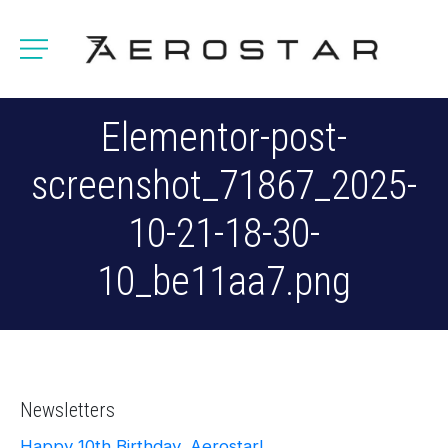
Elementor-post-
screenshot_71867_2025-
10-21-18-30-
10_be11aa7.png
Newsletters
Happy 10th Birthday, Aerostar!