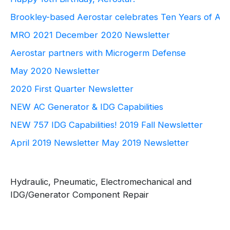
Brookley-based Aerostar celebrates Ten Years of Ae
MRO 2021
December 2020 Newsletter
Aerostar partners with Microgerm Defense
May 2020 Newsletter
2020 First Quarter Newsletter
NEW AC Generator & IDG Capabilities
NEW 757 IDG Capabilities!
2019 Fall Newsletter
April 2019 Newsletter
May 2019 Newsletter
Hydraulic, Pneumatic, Electromechanical and
IDG/Generator Component Repair