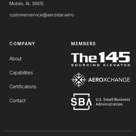
Mobile, AL 36615
customerservice@aerostar.aero
COMPANY
MEMBERS
About
Capabilities
Certifications
Contact