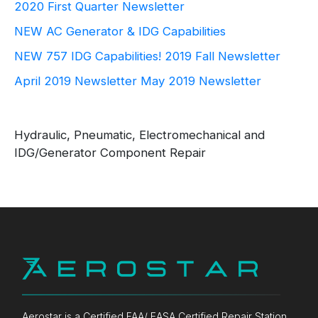
2020 First Quarter Newsletter
NEW AC Generator & IDG Capabilities
NEW 757 IDG Capabilities!
2019 Fall Newsletter
April 2019 Newsletter
May 2019 Newsletter
Hydraulic, Pneumatic, Electromechanical and
IDG/Generator Component Repair
Aerostar is a Certified FAA/ EASA Certified Repair Station,