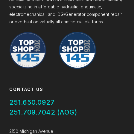
specializing in affordable hydraulic, pneumatic,
electromechanical, and IDG/Generator component repair
or overhaul on virtually all commercial platforms.
CONTACT US
251.650.0927
251.709.7042 (AOG)
2150 Michigan Avenue