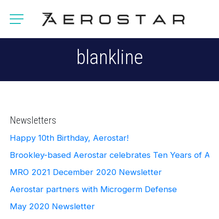
blankline
Newsletters
Happy 10th Birthday, Aerostar!
Brookley-based Aerostar celebrates Ten Years of Ae
MRO 2021
December 2020 Newsletter
Aerostar partners with Microgerm Defense
May 2020 Newsletter