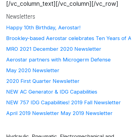
[/vc_column_text][/vc_column][/vc_row]
Newsletters
Happy 10th Birthday, Aerostar!
Brookley-based Aerostar celebrates Ten Years of Ae
MRO 2021
December 2020 Newsletter
Aerostar partners with Microgerm Defense
May 2020 Newsletter
2020 First Quarter Newsletter
NEW AC Generator & IDG Capabilities
NEW 757 IDG Capabilities!
2019 Fall Newsletter
April 2019 Newsletter
May 2019 Newsletter
Hydraulic, Pneumatic, Electromechanical and