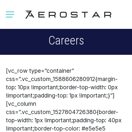
Careers
[vc_row type=”container”
css=”.vc_custom_1588606280912{margin-
top: 10px !important;border-top-width: 0px
!important;padding-top: 1px !important;}”]
[vc_column
css=”.vc_custom_1527804726380{border-
top-width: 1px !important;padding-top: 40px
!important;border-top-color: #e5e5e5