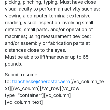
picking, pinching, typing. Must have close
visual acuity to perform an activity such as:
viewing a computer terminal; extensive
reading; visual inspection involving small
defects, small parts, and/or operation of
machines; using measurement devices;
and/or assembly or fabrication parts at
distances close to the eyes.
Must be able to lift/maneuver up to 65
pounds.
Submit resume
to:
flapcheske@aerostar.aero
[/vc_column_te
xt][/vc_column][/vc_row][vc_row
type=”container”][vc_column]
[vc_column_text]