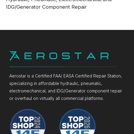
IDG/Generator Component Repair
Aerostar is a Certified FAA/ EASA Certified Repair Station,
specializing in affordable hydraulic, pneumatic,
electromechanical, and IDG/Generator component repair
or overhaul on virtually all commercial platforms.