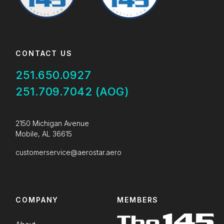
CONTACT US
251.650.0927
251.709.7042 (AOG)
2150 Michigan Avenue
Mobile, AL 36615
customerservice@aerostar.aero
COMPANY
MEMBERS