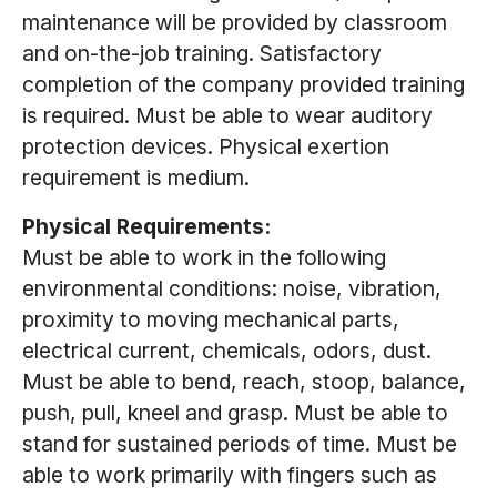
maintenance will be provided by classroom
and on-the-job training. Satisfactory
completion of the company provided training
is required. Must be able to wear auditory
protection devices. Physical exertion
requirement is medium.
Physical Requirements:
Must be able to work in the following
environmental conditions: noise, vibration,
proximity to moving mechanical parts,
electrical current, chemicals, odors, dust.
Must be able to bend, reach, stoop, balance,
push, pull, kneel and grasp. Must be able to
stand for sustained periods of time. Must be
able to work primarily with fingers such as