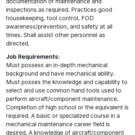
documentation of maintenance and
inspections as required. Practices good
housekeeping, tool control, FOD
awareness/prevention, and safety at all
times. Shall assist other personnel as
directed.
Job Requirements:
Must possess an in-depth mechanical
background and have mechanical ability.
Must posses the knowledge and capability to
select and use common hand tools used to
perform aircraft/component maintenance.
Completion of high school or the equivalent is
required. A basic or specialized course in a
mechanical maintenance career field is
desired. A knowledge of aircraft/component