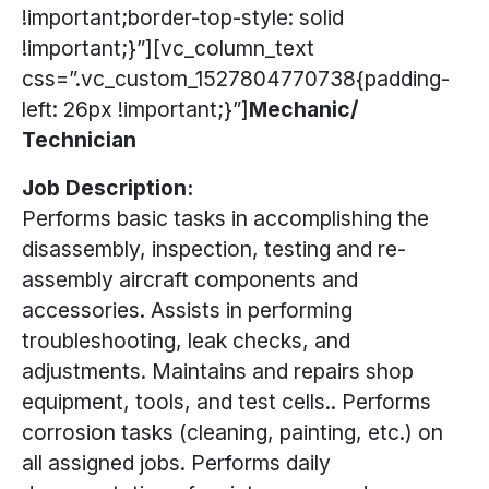
!important;border-top-style: solid
!important;}”][vc_column_text
css=”.vc_custom_1527804770738{padding-
left: 26px !important;}”]
Mechanic/
Technician
Job Description:
Performs basic tasks in accomplishing the
disassembly, inspection, testing and re-
assembly aircraft components and
accessories. Assists in performing
troubleshooting, leak checks, and
adjustments. Maintains and repairs shop
equipment, tools, and test cells.. Performs
corrosion tasks (cleaning, painting, etc.) on
all assigned jobs. Performs daily