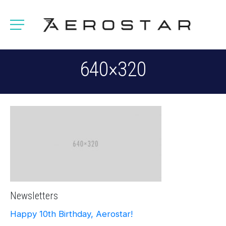
640×320
Newsletters
Happy 10th Birthday, Aerostar!