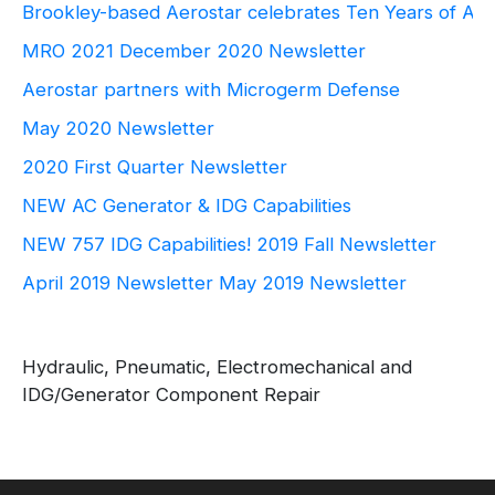
Brookley-based Aerostar celebrates Ten Years of Ae
MRO 2021
December 2020 Newsletter
Aerostar partners with Microgerm Defense
May 2020 Newsletter
2020 First Quarter Newsletter
NEW AC Generator & IDG Capabilities
NEW 757 IDG Capabilities!
2019 Fall Newsletter
April 2019 Newsletter
May 2019 Newsletter
Hydraulic, Pneumatic, Electromechanical and
IDG/Generator Component Repair