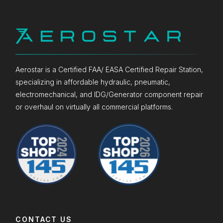
Aerostar is a Certified FAA/ EASA Certified Repair Station,
specializing in affordable hydraulic, pneumatic,
electromechanical, and IDG/Generator component repair
or overhaul on virtually all commercial platforms.
CONTACT US