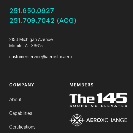
251.650.0927
251.709.7042 (AOG)
2150 Michigan Avenue
Mobile, AL 36615
customerservice@aerostar.aero
COMPANY
MEMBERS
About
Capabilities
Certifications