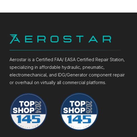
Aerostar is a Certified FAA/ EASA Certified Repair Station,
specializing in affordable hydraulic, pneumatic,
electromechanical, and IDG/Generator component repair
or overhaul on virtually all commercial platforms.