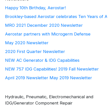
Happy 10th Birthday, Aerostar!
Brookley-based Aerostar celebrates Ten Years of Ae
MRO 2021
December 2020 Newsletter
Aerostar partners with Microgerm Defense
May 2020 Newsletter
2020 First Quarter Newsletter
NEW AC Generator & IDG Capabilities
NEW 757 IDG Capabilities!
2019 Fall Newsletter
April 2019 Newsletter
May 2019 Newsletter
Hydraulic, Pneumatic, Electromechanical and
IDG/Generator Component Repair