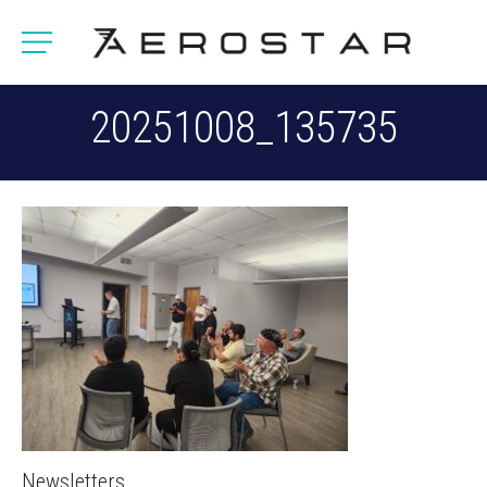
20251008_135735
Newsletters