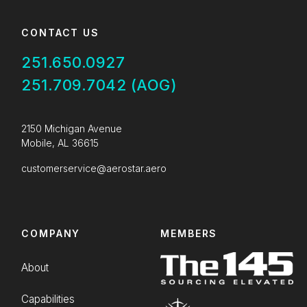
CONTACT US
251.650.0927
251.709.7042 (AOG)
2150 Michigan Avenue
Mobile, AL 36615
customerservice@aerostar.aero
COMPANY
MEMBERS
About
Capabilities