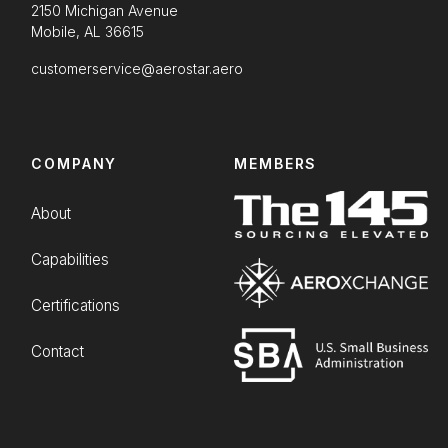
2150 Michigan Avenue
Mobile, AL 36615
customerservice@aerostar.aero
COMPANY
MEMBERS
About
Capabilities
Certifications
Contact