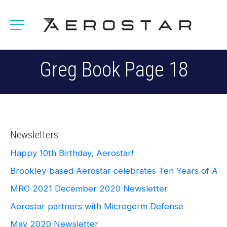
Greg Book Page 18
Newsletters
Happy 10th Birthday, Aerostar!
Brookley-based Aerostar celebrates Ten Years of Ae
MRO 2021
December 2020 Newsletter
Aerostar partners with Microgerm Defense
May 2020 Newsletter