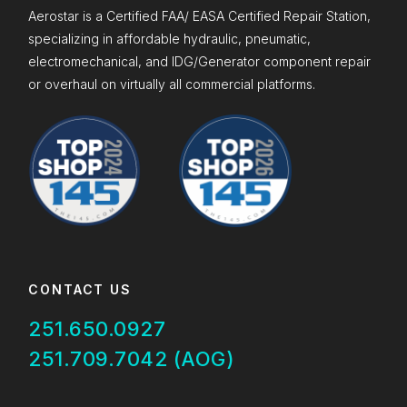
Aerostar is a Certified FAA/ EASA Certified Repair Station,
specializing in affordable hydraulic, pneumatic,
electromechanical, and IDG/Generator component repair
or overhaul on virtually all commercial platforms.
CONTACT US
251.650.0927
251.709.7042 (AOG)