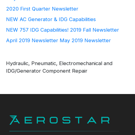
2020 First Quarter Newsletter
NEW AC Generator & IDG Capabilities
NEW 757 IDG Capabilities!
2019 Fall Newsletter
April 2019 Newsletter
May 2019 Newsletter
Hydraulic, Pneumatic, Electromechanical and
IDG/Generator Component Repair