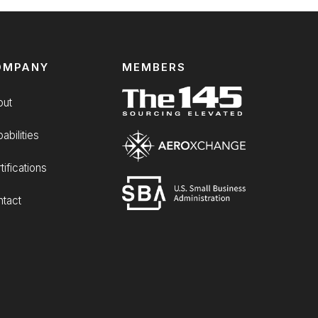
OMPANY
MEMBERS
out
abilities
tifications
tact