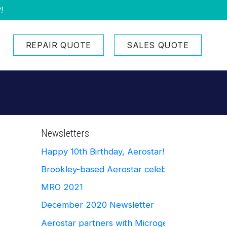
!
REPAIR QUOTE
SALES QUOTE
Newsletters
Happy 10th Birthday, Aerostar!
Brookley-based Aerostar celebrates Ten Yea
MRO 2021
December 2020 Newsletter
Aerostar partners with Microgerm Defense