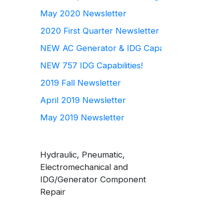
May 2020 Newsletter
2020 First Quarter Newsletter
NEW AC Generator & IDG Capabilities
NEW 757 IDG Capabilities!
2019 Fall Newsletter
April 2019 Newsletter
May 2019 Newsletter
Hydraulic, Pneumatic,
Electromechanical and
IDG/Generator Component
Repair