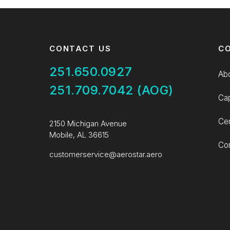
CONTACT US
C
251.650.0927
Ab
251.709.7042 (AOG)
Cap
Cer
2150 Michigan Avenue
Mobile, AL 36615
Con
customerservice@aerostar.aero