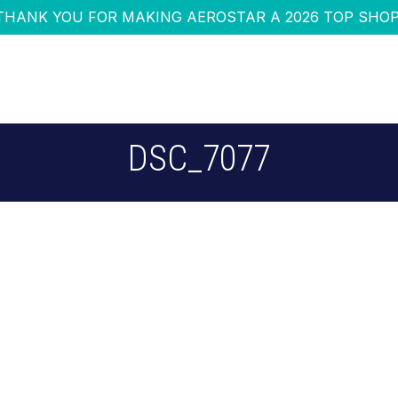
THANK YOU FOR MAKING AEROSTAR A 2026 TOP SHOP
DSC_7077