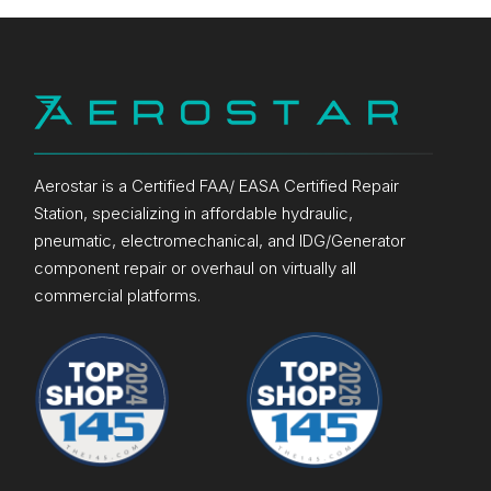
Aerostar is a Certified FAA/ EASA Certified Repair
Station, specializing in affordable hydraulic,
pneumatic, electromechanical, and IDG/Generator
component repair or overhaul on virtually all
commercial platforms.