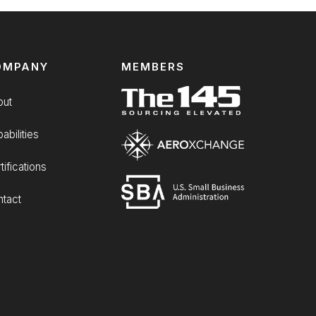
OMPANY
MEMBERS
out
abilities
tifications
tact