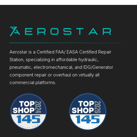
Aerostar is a Certified FAA/ EASA Certified Repair
Station, specializing in affordable hydraulic,
pneumatic, electromechanical, and IDG/Generator
component repair or overhaul on virtually all
commercial platforms.