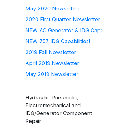
May 2020 Newsletter
2020 First Quarter Newsletter
NEW AC Generator & IDG Capabilities
NEW 757 IDG Capabilities!
2019 Fall Newsletter
April 2019 Newsletter
May 2019 Newsletter
Hydraulic, Pneumatic,
Electromechanical and
IDG/Generator Component
Repair