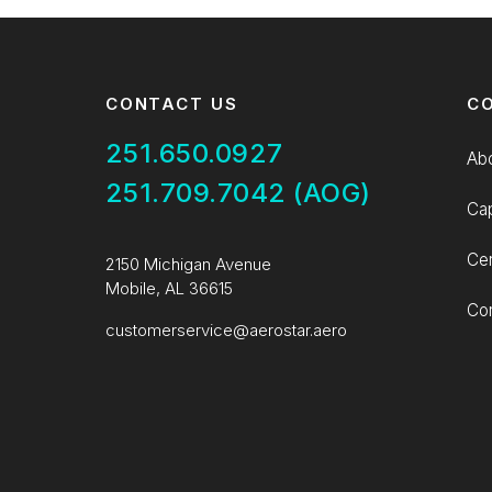
CONTACT US
C
251.650.0927
Ab
251.709.7042 (AOG)
Cap
Cer
2150 Michigan Avenue
Mobile, AL 36615
Con
customerservice@aerostar.aero