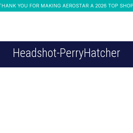
THANK YOU FOR MAKING AEROSTAR A 2026 TOP SHOP
Headshot-PerryHatcher