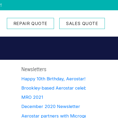
!
REPAIR QUOTE
SALES QUOTE
Newsletters
Happy 10th Birthday, Aerostar!
Brookley-based Aerostar celebrates Ten Yea
MRO 2021
December 2020 Newsletter
Aerostar partners with Microgerm Defense