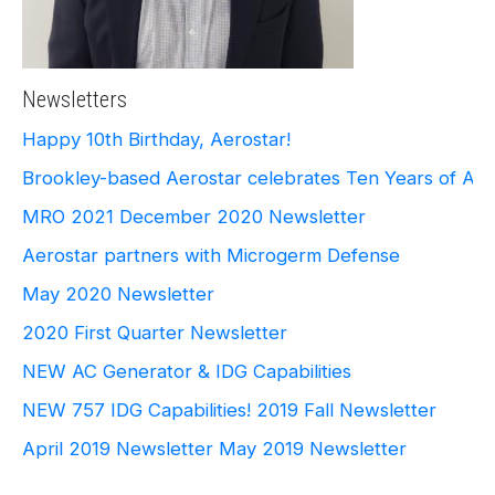
Newsletters
Happy 10th Birthday, Aerostar!
Brookley-based Aerostar celebrates Ten Years of Ae
MRO 2021
December 2020 Newsletter
Aerostar partners with Microgerm Defense
May 2020 Newsletter
2020 First Quarter Newsletter
NEW AC Generator & IDG Capabilities
NEW 757 IDG Capabilities!
2019 Fall Newsletter
April 2019 Newsletter
May 2019 Newsletter