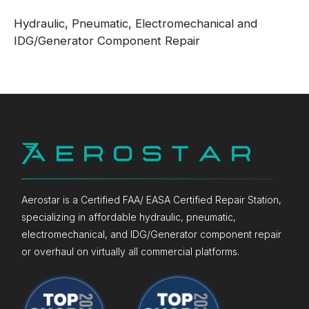
Hydraulic, Pneumatic, Electromechanical and
IDG/Generator Component Repair
Aerostar is a Certified FAA/ EASA Certified Repair Station,
specializing in affordable hydraulic, pneumatic,
electromechanical, and IDG/Generator component repair
or overhaul on virtually all commercial platforms.