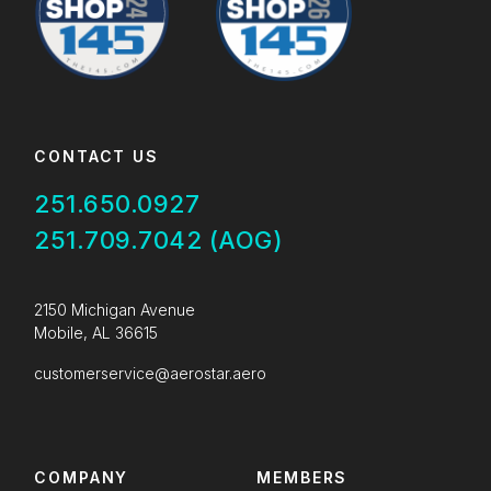
CONTACT US
251.650.0927
251.709.7042 (AOG)
2150 Michigan Avenue
Mobile, AL 36615
customerservice@aerostar.aero
COMPANY
MEMBERS