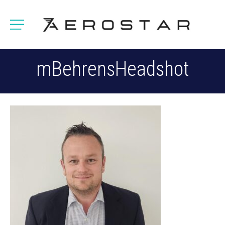
mBehrensHeadshot